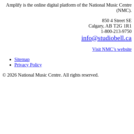
Amplify is the online digital platform of the National Music Centre
(NMC).
850 4 Street SE
Calgary, AB T2G 1R1
1-800-213-9750
info@studiobell.ca
Visit NMC’s website
Sitemap
Privacy Policy
© 2026 National Music Centre. All rights reserved.