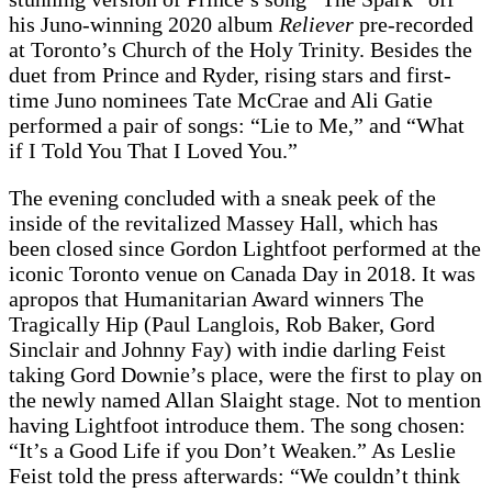
his Juno-winning 2020 album
Reliever
pre-recorded
at Toronto’s Church of the Holy Trinity. Besides the
duet from Prince and Ryder, rising stars and first-
time Juno nominees Tate McCrae and Ali Gatie
performed a pair of songs: “Lie to Me,” and “What
if I Told You That I Loved You.”
The evening concluded with a sneak peek of the
inside of the revitalized Massey Hall, which has
been closed since Gordon Lightfoot performed at the
iconic Toronto venue on Canada Day in 2018. It was
apropos that Humanitarian Award winners The
Tragically Hip (Paul Langlois, Rob Baker, Gord
Sinclair and Johnny Fay) with indie darling Feist
taking Gord Downie’s place, were the first to play on
the newly named Allan Slaight stage. Not to mention
having Lightfoot introduce them. The song chosen:
“It’s a Good Life if you Don’t Weaken.” As Leslie
Feist told the press afterwards: “We couldn’t think