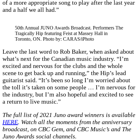
of a more appropriate song to play after the last year
and a half we all had.”
50th Annual JUNO Awards Broadcast. Performers The
Tragically Hip featuring Feist at Massey Hall in
Toronto, ON. Photo by: CARAS/iPhoto
Leave the last word to Rob Baker, when asked about
what’s next for the Canadian music industry. “I’m
excited and nervous for the clubs and the whole
scene to get back up and running,” the Hip’s lead
guitarist said. “It’s been so long I’m worried about
the toll it’s taken on some people … I’m nervous for
the industry, but I’m also hopeful and excited to see
a return to live music.”
The full list of 2021 Juno award winners is available
HERE
. Watch all the moments from the anniversary
broadcast, on CBC Gem, and CBC Music’s and The
Juno Awards social channels.