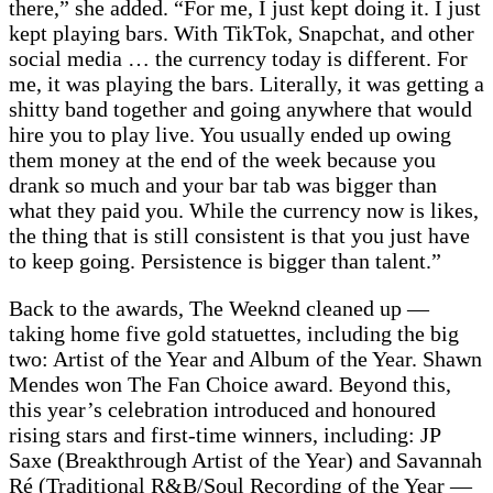
there,” she added. “For me, I just kept doing it. I just
kept playing bars. With TikTok, Snapchat, and other
social media … the currency today is different. For
me, it was playing the bars. Literally, it was getting a
shitty band together and going anywhere that would
hire you to play live. You usually ended up owing
them money at the end of the week because you
drank so much and your bar tab was bigger than
what they paid you. While the currency now is likes,
the thing that is still consistent is that you just have
to keep going. Persistence is bigger than talent.”
Back to the awards, The Weeknd cleaned up —
taking home five gold statuettes, including the big
two: Artist of the Year and Album of the Year. Shawn
Mendes won The Fan Choice award. Beyond this,
this year’s celebration introduced and honoured
rising stars and first-time winners, including: JP
Saxe (Breakthrough Artist of the Year) and Savannah
Ré (Traditional R&B/Soul Recording of the Year —