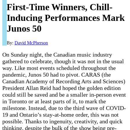
First-Time Winners, Chill-
Inducing Performances Mark
Junos 50
By:
David McPherson
On Sunday night, the Canadian music industry
gathered to celebrate, though it was not in the usual
way. Like most events scheduled throughout the
pandemic, Junos 50 had to pivot. CARAS (the
Canadian Academy of Recording Arts and Sciences)
President Allan Reid had hoped the golden edition
could still be saved and be a smaller in-person event
in Toronto or at least parts of it, to mark the
milestone. Instead, due to the third wave of COVID-
19 and Ontario’s stay-at-home order, this was not
possible. Thanks to ingenuity, creativity, and quick
thinking, despite the bulk of the show being pre-