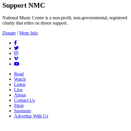
Support NMC
National Music Centre is a non-profit, non-governmental, registered
charity that relies on donor support.
Donate
/
More Info
Read
Watch
Listen
Live
About
Contact Us
Shop
Sponsors
Advertise With Us