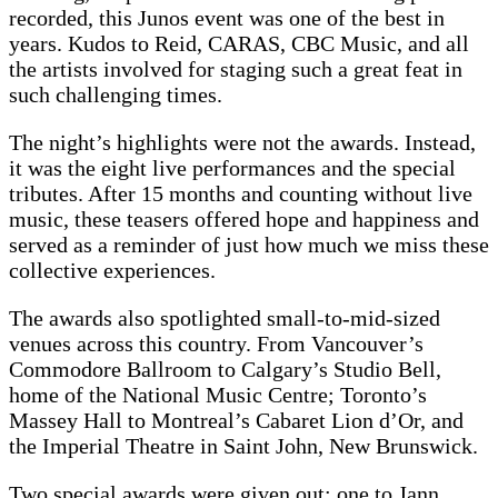
recorded, this Junos event was one of the best in
years. Kudos to Reid, CARAS, CBC Music, and all
the artists involved for staging such a great feat in
such challenging times.
The night’s highlights were not the awards. Instead,
it was the eight live performances and the special
tributes. After 15 months and counting without live
music, these teasers offered hope and happiness and
served as a reminder of just how much we miss these
collective experiences.
The awards also spotlighted small-to-mid-sized
venues across this country. From Vancouver’s
Commodore Ballroom to Calgary’s Studio Bell,
home of the National Music Centre; Toronto’s
Massey Hall to Montreal’s Cabaret Lion d’Or, and
the Imperial Theatre in Saint John, New Brunswick.
Two special awards were given out: one to Jann