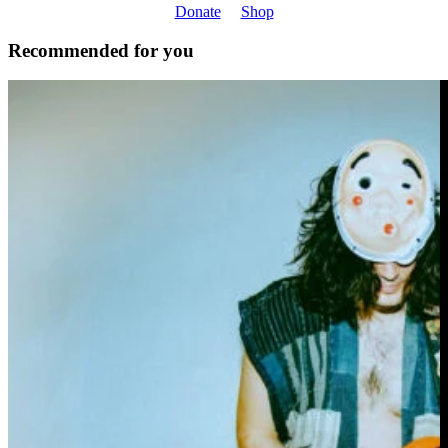
Donate
Shop
Recommended for you