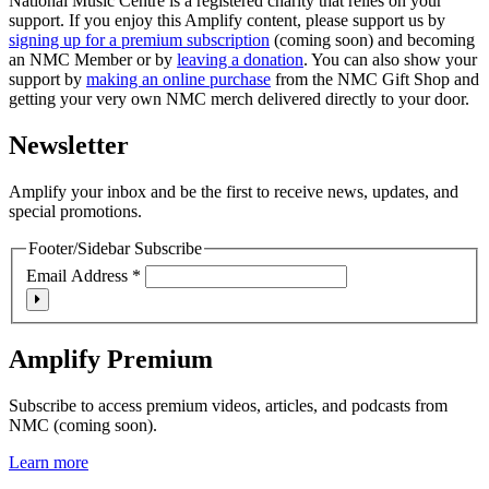
National Music Centre is a registered charity that relies on your
support. If you enjoy this Amplify content, please support us by
signing up for a premium subscription
(coming soon) and becoming
an NMC Member or by
leaving a donation
. You can also show your
support by
making an online purchase
from the NMC Gift Shop and
getting your very own NMC merch delivered directly to your door.
Newsletter
Amplify your inbox and be the first to receive news, updates, and
special promotions.
Footer/Sidebar Subscribe
Email Address
*
Amplify Premium
Subscribe to access premium videos, articles, and podcasts from
NMC (coming soon).
Learn more