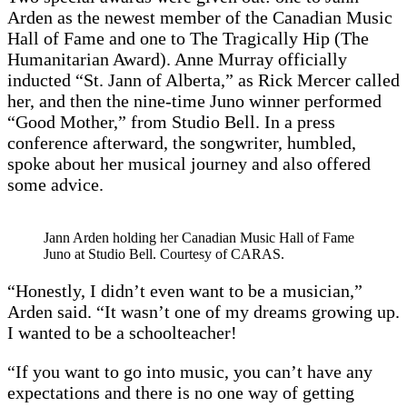
Arden as the newest member of the Canadian Music
Hall of Fame and one to The Tragically Hip (The
Humanitarian Award). Anne Murray officially
inducted “St. Jann of Alberta,” as Rick Mercer called
her, and then the nine-time Juno winner performed
“Good Mother,” from Studio Bell. In a press
conference afterward, the songwriter, humbled,
spoke about her musical journey and also offered
some advice.
Jann Arden holding her Canadian Music Hall of Fame
Juno at Studio Bell. Courtesy of CARAS.
“Honestly, I didn’t even want to be a musician,”
Arden said. “It wasn’t one of my dreams growing up.
I wanted to be a schoolteacher!
“If you want to go into music, you can’t have any
expectations and there is no one way of getting