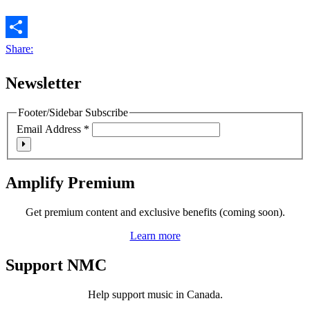
Share:
Newsletter
Footer/Sidebar Subscribe
Email Address
*
Amplify Premium
Get premium content and exclusive benefits (coming soon).
Learn more
Support NMC
Help support music in Canada.