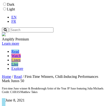
Dark
Light
EN
FR
Amplify Premium
Learn more
Read
Watch
Listen
Live
Explore
Home
/
Read
/
First-Time Winners, Chill-Inducing Performances
Mark Junos 50
First-time Juno winner & Breakthrough Artist of the Year JP Saxe featuring Julia Michaels.
Credit: CARAS/Matthew Takes
June 8, 2021