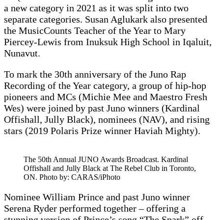
a new category in 2021 as it was split into two
separate categories. Susan Aglukark also presented
the MusicCounts Teacher of the Year to Mary
Piercey-Lewis from Inuksuk High School in Iqaluit,
Nunavut.
To mark the 30th anniversary of the Juno Rap
Recording of the Year category, a group of hip-hop
pioneers and MCs (Michie Mee and Maestro Fresh
Wes) were joined by past Juno winners (Kardinal
Offishall, Jully Black), nominees (NAV), and rising
stars (2019 Polaris Prize winner Haviah Mighty).
The 50th Annual JUNO Awards Broadcast. Kardinal
Offishall and Jully Black at The Rebel Club in Toronto,
ON. Photo by: CARAS/iPhoto
Nominee William Prince and past Juno winner
Serena Ryder performed together – offering a
stunning version of Prince’s song “The Spark” off