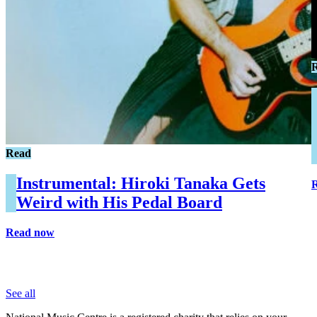
Read
Instrumental: Hiroki Tanaka Gets
Weird with His Pedal Board
Read now
See all