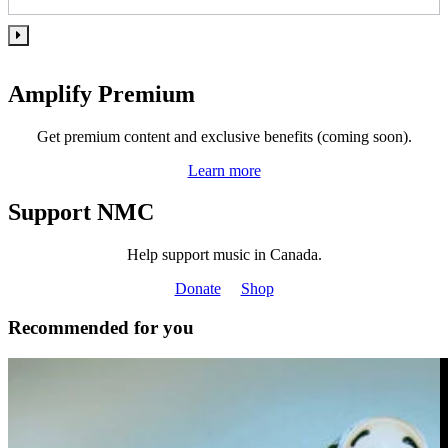
Amplify Premium
Get premium content and exclusive benefits (coming soon).
Learn more
Support NMC
Help support music in Canada.
Donate
Shop
Recommended for you