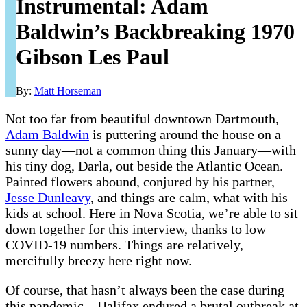
Instrumental: Adam
Baldwin’s Backbreaking 1970
Gibson Les Paul
By:
Matt Horseman
Not too far from beautiful downtown Dartmouth,
Adam Baldwin
is puttering around the house on a
sunny day—not a common thing this January—with
his tiny dog, Darla, out beside the Atlantic Ocean.
Painted flowers abound, conjured by his partner,
Jesse Dunleavy
, and things are calm, what with his
kids at school. Here in Nova Scotia, we’re able to sit
down together for this interview, thanks to low
COVID-19 numbers. Things are relatively,
mercifully breezy here right now.
Of course, that hasn’t always been the case during
this pandemic—Halifax endured a brutal outbreak at