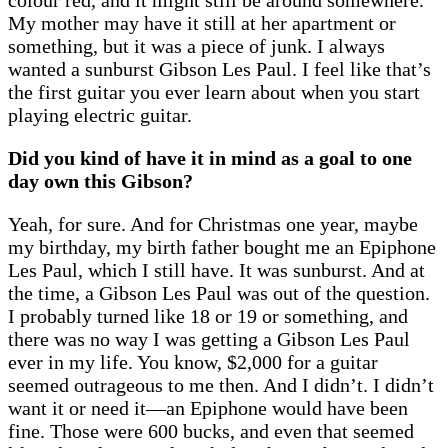
My mother may have it still at her apartment or
something, but it was a piece of junk. I always
wanted a sunburst Gibson Les Paul. I feel like that’s
the first guitar you ever learn about when you start
playing electric guitar.
Did you kind of have it in mind as a goal to one
day own this Gibson?
Yeah, for sure. And for Christmas one year, maybe
my birthday, my birth father bought me an Epiphone
Les Paul, which I still have. It was sunburst. And at
the time, a Gibson Les Paul was out of the question.
I probably turned like 18 or 19 or something, and
there was no way I was getting a Gibson Les Paul
ever in my life. You know, $2,000 for a guitar
seemed outrageous to me then. And I didn’t. I didn’t
want it or need it—an Epiphone would have been
fine. Those were 600 bucks, and even that seemed