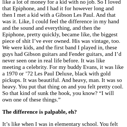
like a lot of money for a kid with no job. So I loved
that Epiphone, and I had it for however long and
then I met a kid with a Gibson Les Paul. And that
was it. Like, I could feel the difference in my hand
and the sound and everything, and then the
Epiphone, pretty quickly, became like, the biggest
piece of shit I’ve ever owned. His was vintage, too.
We were kids, and the first band I played in, these
guys had Gibson guitars and Fender guitars, and I’d
never seen one in real life before. It was like
meeting a celebrity. For my buddy Evans, it was like
a 1970 or ’72 Les Paul Deluxe, black with gold
pickups. It was beautiful. And heavy, man. It was so
heavy. You put that thing on and you felt pretty cool.
So that kind of sunk the hook, you know? “I will
own one of these things.”
The difference is palpable, eh?
It’s like when I was in elementary school. You felt