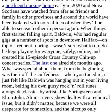
a
north end nursing home
early in 2020 and Nova
Scotians have watched from afar as friends and
family in other provinces and around the world have
been isolated with no real idea of when they’ll be
able to see each other in person again. When things
first started falling apart, Baldwin, who had regular
gigs at a number of spots in downtown Halifax—on
top of frequent touring—wasn’t sure what to do. So
he kept playing for everyone, safely, online, and
created his 15-episode Cross Country Chin-up
concert series.
The last one
aired six months ago.
What was special about them, from the beginning,
was their off-the-cuffedness—when you tuned in, it
just felt like Baldwin was hanging out in your living
room, belting his own gutsy rock ‘n’ roll tunes
alongside classics by artists like Springsteen and
Elton John. Almost every show dealt with a technical
issue, but it didn’t matter, because we were all
desperate for connection, and the hiccups only