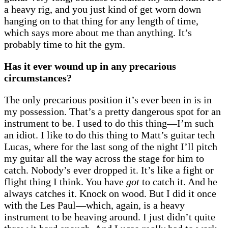
a heavy rig, and you just kind of get worn down
hanging on to that thing for any length of time,
which says more about me than anything. It’s
probably time to hit the gym.
Has it ever wound up in any precarious
circumstances?
The only precarious position it’s ever been in is in
my possession. That’s a pretty dangerous spot for an
instrument to be. I used to do this thing—I’m such
an idiot. I like to do this thing to Matt’s guitar tech
Lucas, where for the last song of the night I’ll pitch
my guitar all the way across the stage for him to
catch. Nobody’s ever dropped it. It’s like a fight or
flight thing I think. You have
got
to catch it. And he
always catches it. Knock on wood. But I did it once
with the Les Paul—which, again, is a heavy
instrument to be heaving around. I just didn’t quite