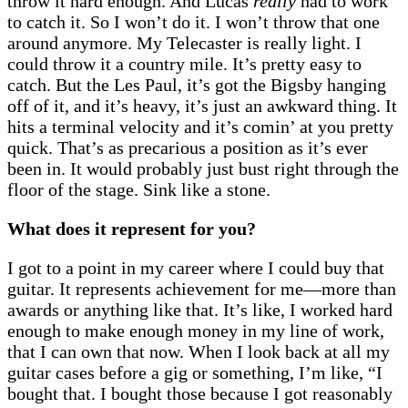
throw it hard enough. And Lucas
really
had to work
to catch it. So I won’t do it. I won’t throw that one
around anymore. My Telecaster is really light. I
could throw it a country mile. It’s pretty easy to
catch. But the Les Paul, it’s got the Bigsby hanging
off of it, and it’s heavy, it’s just an awkward thing. It
hits a terminal velocity and it’s comin’ at you pretty
quick. That’s as precarious a position as it’s ever
been in. It would probably just bust right through the
floor of the stage. Sink like a stone.
What does it represent for you?
I got to a point in my career where I could buy that
guitar. It represents achievement for me—more than
awards or anything like that. It’s like, I worked hard
enough to make enough money in my line of work,
that I can own that now. When I look back at all my
guitar cases before a gig or something, I’m like, “I
bought that. I bought those because I got reasonably