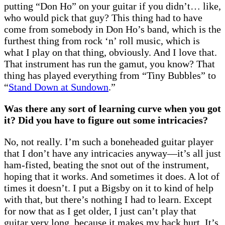
putting “Don Ho” on your guitar if you didn’t… like,
who would pick that guy? This thing had to have
come from somebody in Don Ho’s band, which is the
furthest thing from rock ‘n’ roll music, which is
what I play on that thing, obviously. And I love that.
That instrument has run the gamut, you know? That
thing has played everything from “Tiny Bubbles” to
“
Stand Down at Sundown
.”
Was there any sort of learning curve when you got
it? Did you have to figure out some intricacies?
No, not really. I’m such a boneheaded guitar player
that I don’t have any intricacies anyway—it’s all just
ham-fisted, beating the snot out of the instrument,
hoping that it works. And sometimes it does. A lot of
times it doesn’t. I put a Bigsby on it to kind of help
with that, but there’s nothing I had to learn. Except
for now that as I get older, I just can’t play that
guitar very long, because it makes my back hurt. It’s