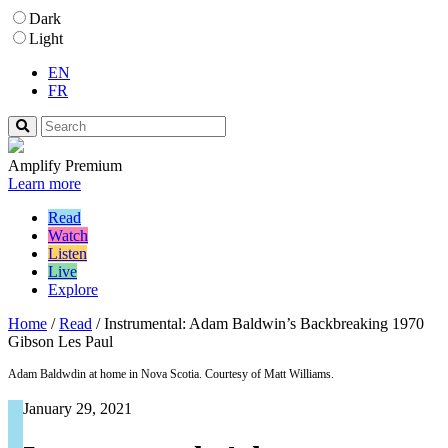
Dark
Light
EN
FR
Amplify Premium
Learn more
Read
Watch
Listen
Live
Explore
Home
/
Read
/
Instrumental: Adam Baldwin’s Backbreaking 1970
Gibson Les Paul
Adam Baldwdin at home in Nova Scotia. Courtesy of Matt Williams.
January 29, 2021