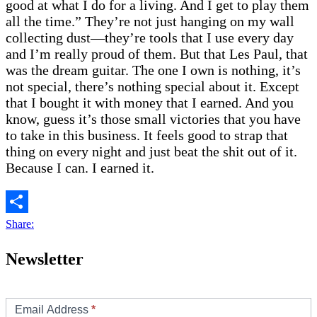
good at what I do for a living. And I get to play them
all the time.” They’re not just hanging on my wall
collecting dust—they’re tools that I use every day
and I’m really proud of them. But that Les Paul, that
was the dream guitar. The one I own is nothing, it’s
not special, there’s nothing special about it. Except
that I bought it with money that I earned. And you
know, guess it’s those small victories that you have
to take in this business. It feels good to strap that
thing on every night and just beat the shit out of it.
Because I can. I earned it.
Share:
Newsletter
Footer/Sidebar
Subscribe
Email Address
*