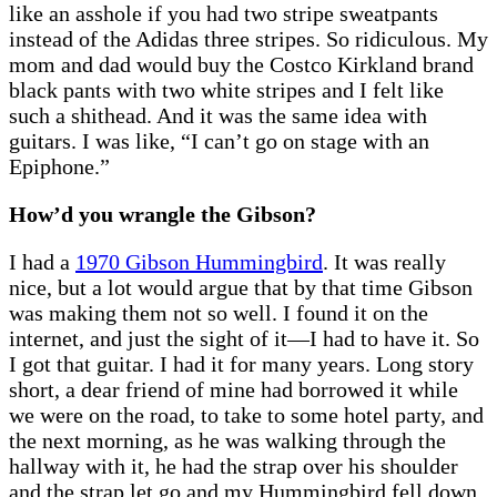
like an asshole if you had two stripe sweatpants
instead of the Adidas three stripes. So ridiculous. My
mom and dad would buy the Costco Kirkland brand
black pants with two white stripes and I felt like
such a shithead. And it was the same idea with
guitars. I was like, “I can’t go on stage with an
Epiphone.”
How’d you wrangle the Gibson?
I had a
1970 Gibson Hummingbird
. It was really
nice, but a lot would argue that by that time Gibson
was making them not so well. I found it on the
internet, and just the sight of it—I had to have it. So
I got that guitar. I had it for many years. Long story
short, a dear friend of mine had borrowed it while
we were on the road, to take to some hotel party, and
the next morning, as he was walking through the
hallway with it, he had the strap over his shoulder
and the strap let go and my Hummingbird fell down