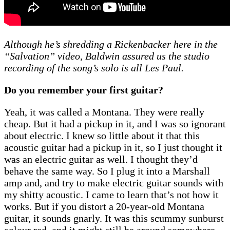
Although he’s shredding a Rickenbacker here in the
“Salvation” video, Baldwin assured us the studio
recording of the song’s solo is all Les Paul.
Do you remember your first guitar?
Yeah, it was called a Montana. They were really
cheap. But it had a pickup in it, and I was so ignorant
about electric. I knew so little about it that this
acoustic guitar had a pickup in it, so I just thought it
was an electric guitar as well. I thought they’d
behave the same way. So I plug it into a Marshall
amp and, and try to make electric guitar sounds with
my shitty acoustic. I came to learn that’s not how it
works. But if you distort a 20-year-old Montana
guitar, it sounds gnarly. It was this scummy sunburst
colour red, and it might still be around somewhere.