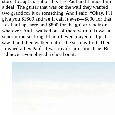
store, I caught sight of this Les Paul and I made him
a deal. The guitar that was on the wall they wanted
two grand for it or something. And I said, “Okay, I’ll
give you $1600 and we’ll call it even—$800 for that
Les Paul up there and $800 for the guitar repair or
whatever. And I walked out of there with it. It was a
super impulse thing. I hadn’t even played it. I just
saw it and then walked out of the store with it. Then
I owned a Les Paul. It was my dream come true. But
I’d never even played a chord on it.