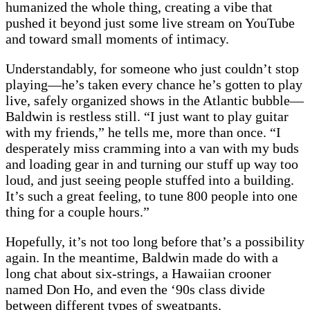
humanized the whole thing, creating a vibe that
pushed it beyond just some live stream on YouTube
and toward small moments of intimacy.
Understandably, for someone who just couldn’t stop
playing—he’s taken every chance he’s gotten to play
live, safely organized shows in the Atlantic bubble—
Baldwin is restless still. “I just want to play guitar
with my friends,” he tells me, more than once. “I
desperately miss cramming into a van with my buds
and loading gear in and turning our stuff up way too
loud, and just seeing people stuffed into a building.
It’s such a great feeling, to tune 800 people into one
thing for a couple hours.”
Hopefully, it’s not too long before that’s a possibility
again. In the meantime, Baldwin made do with a
long chat about six-strings, a Hawaiian crooner
named Don Ho, and even the ‘90s class divide
between different types of sweatpants.