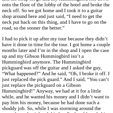
onto the floor of the lobby of the hotel and broke the
neck off. So we got home and I took it to a guitar
shop around here and just said, “I need to get the
neck put back on this thing, and I have to go on the
road, so the sooner the better.”
I had to pick it up after my tour because they didn’t
have it done in time for the tour. I got home a couple
months later and I’m in the shop and I open the case
up and my Gibson Hummingbird isn’t a
Hummingbird anymore. The Hummingbird
pickguard was off the guitar and I asked the guy,
“What happened?” And he said, “Oh, I broke it off. I
just replaced the pick guard.” And I said, “You can’t
just replace the pickguard on a Gibson
Hummingbird!” Anyway, we had at it for a little
while, and he wanted his money and I didn’t want to
pay him his money, because he had done such a
shoddy job. So, while I was storming around the