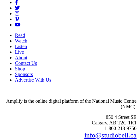
Read
Watch
Listen
Live
About
Contact Us
Shop
Sponsors
Advertise With Us
Amplify is the online digital platform of the National Music Centre
(NMC).
850 4 Street SE
Calgary, AB T2G 1R1
1-800-213-9750
info@studiobell.ca