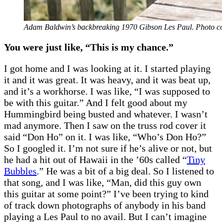
Adam Baldwin’s backbreaking 1970 Gibson Les Paul. Photo c
You were just like, “This is my chance.”
I got home and I was looking at it. I started playing
it and it was great. It was heavy, and it was beat up,
and it’s a workhorse. I was like, “I was supposed to
be with this guitar.” And I felt good about my
Hummingbird being busted and whatever. I wasn’t
mad anymore. Then I saw on the truss rod cover it
said “Don Ho” on it. I was like, “Who’s Don Ho?”
So I googled it. I’m not sure if he’s alive or not, but
he had a hit out of Hawaii in the ’60s called “
Tiny
Bubbles
.” He was a bit of a big deal. So I listened to
that song, and I was like, “Man, did this guy own
this guitar at some point?” I’ve been trying to kind
of track down photographs of anybody in his band
playing a Les Paul to no avail. But I can’t imagine