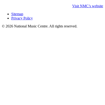
Visit NMC’s website
Sitemap
Privacy Policy
© 2026 National Music Centre. All rights reserved.