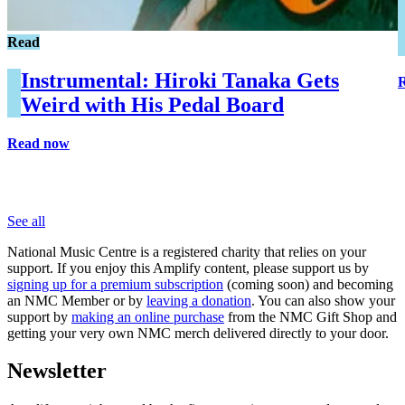
Read
Instrumental: Hiroki Tanaka Gets
Weird with His Pedal Board
Read now
See all
National Music Centre is a registered charity that relies on your
support. If you enjoy this Amplify content, please support us by
signing up for a premium subscription
(coming soon) and becoming
an NMC Member or by
leaving a donation
. You can also show your
support by
making an online purchase
from the NMC Gift Shop and
getting your very own NMC merch delivered directly to your door.
Newsletter