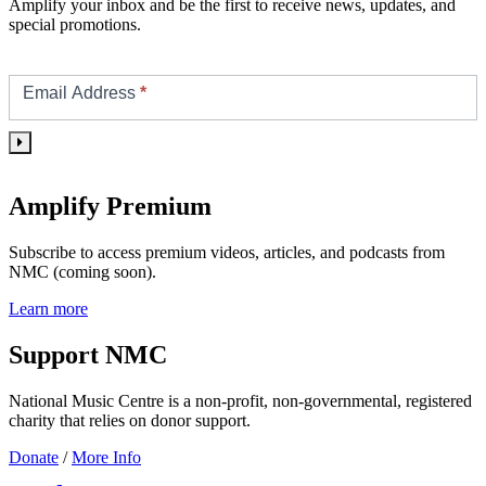
Amplify your inbox and be the first to receive news, updates, and
special promotions.
Footer/Sidebar
Subscribe
Email Address
*
Amplify Premium
Subscribe to access premium videos, articles, and podcasts from
NMC (coming soon).
Learn more
Support NMC
National Music Centre is a non-profit, non-governmental, registered
charity that relies on donor support.
Donate
/
More Info