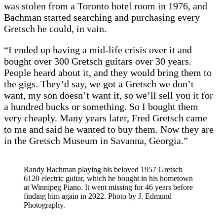
was stolen from a Toronto hotel room in 1976, and
Bachman started searching and purchasing every
Gretsch he could, in vain.
“I ended up having a mid-life crisis over it and
bought over 300 Gretsch guitars over 30 years.
People heard about it, and they would bring them to
the gigs. They’d say, we got a Gretsch we don’t
want, my son doesn’t want it, so we’ll sell you it for
a hundred bucks or something. So I bought them
very cheaply. Many years later, Fred Gretsch came
to me and said he wanted to buy them. Now they are
in the Gretsch Museum in Savanna, Georgia.”
Randy Bachman playing his beloved 1957 Gretsch
6120 electric guitar, which he bought in his hometown
at Winnipeg Piano. It went missing for 46 years before
finding him again in 2022. Photo by J. Edmund
Photography.