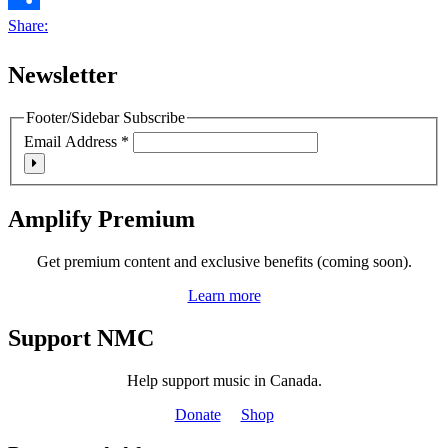
Share:
Newsletter
Footer/Sidebar Subscribe
Email Address
*
Amplify Premium
Get premium content and exclusive benefits (coming soon).
Learn more
Support NMC
Help support music in Canada.
Donate
Shop