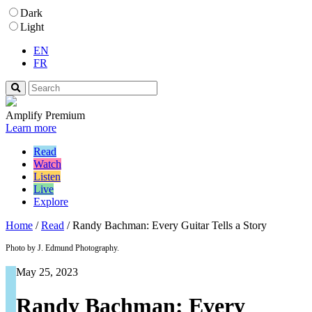
Dark
Light
EN
FR
Amplify Premium
Learn more
Read
Watch
Listen
Live
Explore
Home
/
Read
/
Randy Bachman: Every Guitar Tells a Story
Photo by J. Edmund Photography.
May 25, 2023
Randy Bachman: Every