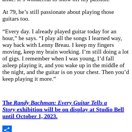
At 79, he’s still passionate about playing those
guitars too.
“Every day. I already played guitar today for an
hour,” he says. “I play all the songs I learned way,
way back with Lenny Breau. I keep my fingers
moving, keep my brain working. I’m still doing a lot
of gigs. I remember when I was young, I’d fall
asleep playing it, and you wake up in the middle of
the night, and the guitar is on your chest. Then you’d
keep playing it more.”
The
Randy Bachman: Every Guitar Tells a
Story
exhibition will be on display at Studio Bell
until October 1, 2023.