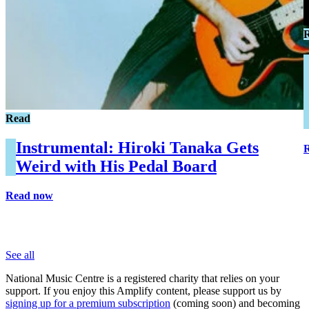
Read
Instrumental: Hiroki Tanaka Gets
Weird with His Pedal Board
Read now
See all
National Music Centre is a registered charity that relies on your
support. If you enjoy this Amplify content, please support us by
signing up for a premium subscription
(coming soon) and becoming