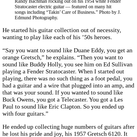
Randy Bachman rocking out on his 1954 white Fender
Stratocaster electric guitar — featured on many hit
songs including “Takin’ Care of Business.” Photo by J.
Edmund Photography.
He started his guitar collection out of necessity,
wanting to play like each of his ’50s heroes.
“Say you want to sound like Duane Eddy, you get an
orange Gretsch,” he explains. “Then you want to
sound like Buddy Holly, you see him on Ed Sullivan
playing a Fender Stratocaster. When I started out
playing, there was no such thing as a foot pedal, you
had a guitar and a wire that plugged into an amp, and
that was your sound. If you wanted to sound like
Buck Owens, you got a Telecaster. You got a Les
Paul to sound like Eric Clapton. So you ended up
with four guitars.”
He ended up collecting huge numbers of guitars after
he lost his pride and joy, his 1957 Gretsch 6120. It