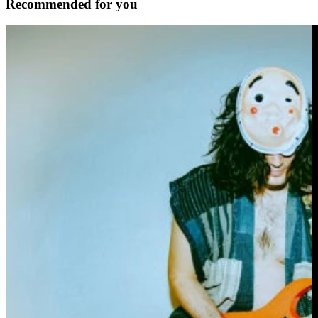
Recommended for you