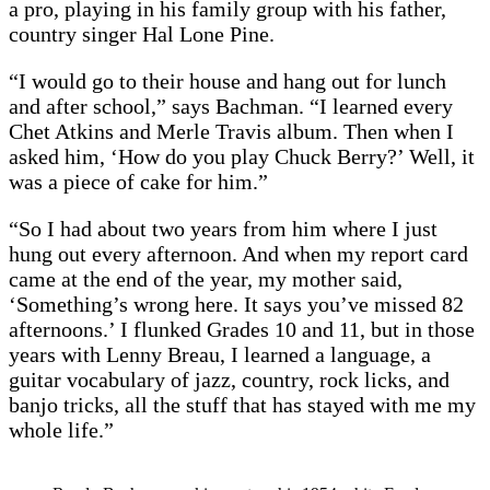
a pro, playing in his family group with his father,
country singer Hal Lone Pine.
“I would go to their house and hang out for lunch
and after school,” says Bachman. “I learned every
Chet Atkins and Merle Travis album. Then when I
asked him, ‘How do you play Chuck Berry?’ Well, it
was a piece of cake for him.”
“So I had about two years from him where I just
hung out every afternoon. And when my report card
came at the end of the year, my mother said,
‘Something’s wrong here. It says you’ve missed 82
afternoons.’ I flunked Grades 10 and 11, but in those
years with Lenny Breau, I learned a language, a
guitar vocabulary of jazz, country, rock licks, and
banjo tricks, all the stuff that has stayed with me my
whole life.”