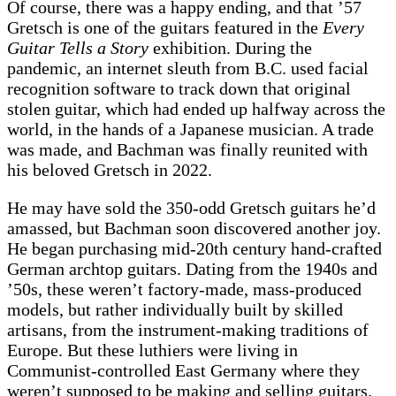
Of course, there was a happy ending, and that ’57
Gretsch is one of the guitars featured in the
Every
Guitar Tells a Story
exhibition. During the
pandemic, an internet sleuth from B.C. used facial
recognition software to track down that original
stolen guitar, which had ended up halfway across the
world, in the hands of a Japanese musician. A trade
was made, and Bachman was finally reunited with
his beloved Gretsch in 2022.
He may have sold the 350-odd Gretsch guitars he’d
amassed, but Bachman soon discovered another joy.
He began purchasing mid-20th century hand-crafted
German archtop guitars. Dating from the 1940s and
’50s, these weren’t factory-made, mass-produced
models, but rather individually built by skilled
artisans, from the instrument-making traditions of
Europe. But these luthiers were living in
Communist-controlled East Germany where they
weren’t supposed to be making and selling guitars.