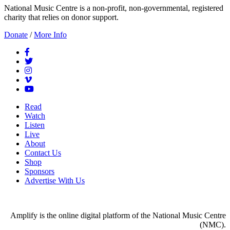
National Music Centre is a non-profit, non-governmental, registered
charity that relies on donor support.
Donate
/
More Info
Read
Watch
Listen
Live
About
Contact Us
Shop
Sponsors
Advertise With Us
Amplify is the online digital platform of the National Music Centre
(NMC).