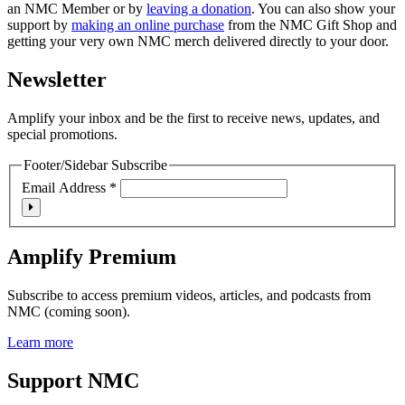
an NMC Member or by
leaving a donation
. You can also show your
support by
making an online purchase
from the NMC Gift Shop and
getting your very own NMC merch delivered directly to your door.
Newsletter
Amplify your inbox and be the first to receive news, updates, and
special promotions.
Footer/Sidebar Subscribe
Email Address
*
Amplify Premium
Subscribe to access premium videos, articles, and podcasts from
NMC (coming soon).
Learn more
Support NMC