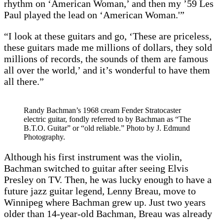
rhythm on ‘American Woman,’ and then my ’59 Les
Paul played the lead on ‘American Woman.'”
“I look at these guitars and go, ‘These are priceless,
these guitars made me millions of dollars, they sold
millions of records, the sounds of them are famous
all over the world,’ and it’s wonderful to have them
all there.”
Randy Bachman’s 1968 cream Fender Stratocaster
electric guitar, fondly referred to by Bachman as “The
B.T.O. Guitar” or “old reliable.” Photo by J. Edmund
Photography.
Although his first instrument was the violin,
Bachman switched to guitar after seeing Elvis
Presley on TV. Then, he was lucky enough to have a
future jazz guitar legend, Lenny Breau, move to
Winnipeg where Bachman grew up. Just two years
older than 14-year-old Bachman, Breau was already