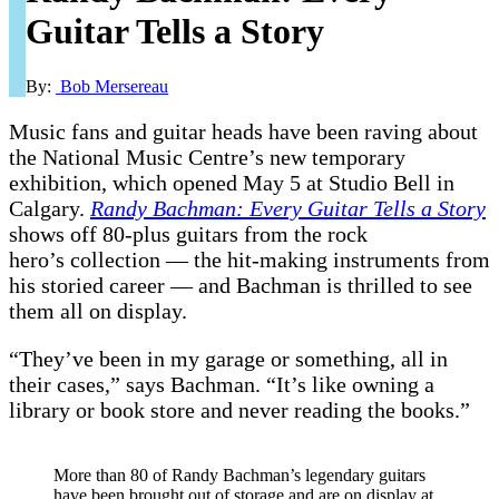
Guitar Tells a Story
By:
Bob Mersereau
Music fans and guitar heads have been raving about
the National Music Centre’s new temporary
exhibition, which opened May 5 at Studio Bell in
Calgary.
Randy Bachman: Every Guitar Tells a Story
shows off 80-plus guitars from the rock
hero’s collection — the hit-making instruments from
his storied career — and Bachman is thrilled to see
them all on display.
“They’ve been in my garage or something, all in
their cases,” says Bachman. “It’s like owning a
library or book store and never reading the books.”
More than 80 of Randy Bachman’s legendary guitars
have been brought out of storage and are on display at