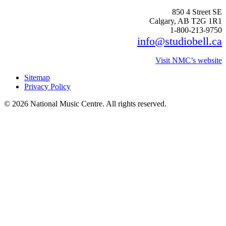
850 4 Street SE
Calgary, AB T2G 1R1
1-800-213-9750
info@studiobell.ca
Visit NMC’s website
Sitemap
Privacy Policy
© 2026 National Music Centre. All rights reserved.