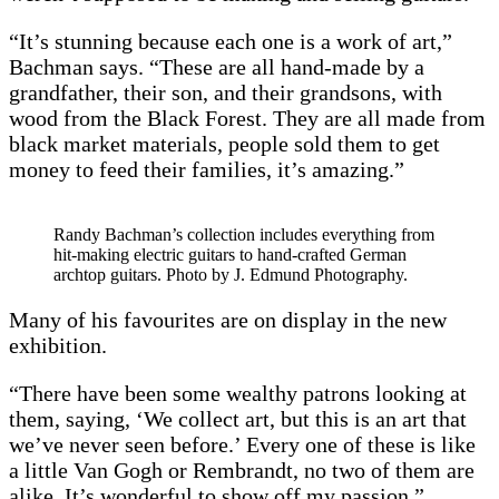
“It’s stunning because each one is a work of art,”
Bachman says. “These are all hand-made by a
grandfather, their son, and their grandsons, with
wood from the Black Forest. They are all made from
black market materials, people sold them to get
money to feed their families, it’s amazing.”
Randy Bachman’s collection includes everything from
hit-making electric guitars to hand-crafted German
archtop guitars. Photo by J. Edmund Photography.
Many of his favourites are on display in the new
exhibition.
“There have been some wealthy patrons looking at
them, saying, ‘We collect art, but this is an art that
we’ve never seen before.’ Every one of these is like
a little Van Gogh or Rembrandt, no two of them are
alike. It’s wonderful to show off my passion.”