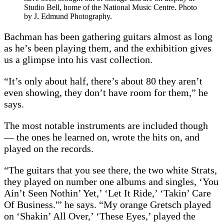
Studio Bell, home of the National Music Centre. Photo
by J. Edmund Photography.
Bachman has been gathering guitars almost as long
as he’s been playing them, and the exhibition gives
us a glimpse into his vast collection.
“It’s only about half, there’s about 80 they aren’t
even showing, they don’t have room for them,” he
says.
The most notable instruments are included though
— the ones he learned on, wrote the hits on, and
played on the records.
“The guitars that you see there, the two white Strats,
they played on number one albums and singles, ‘You
Ain’t Seen Nothin’ Yet,’ ‘Let It Ride,’ ‘Takin’ Care
Of Business.'” he says. “My orange Gretsch played
on ‘Shakin’ All Over,’ ‘These Eyes,’ played the