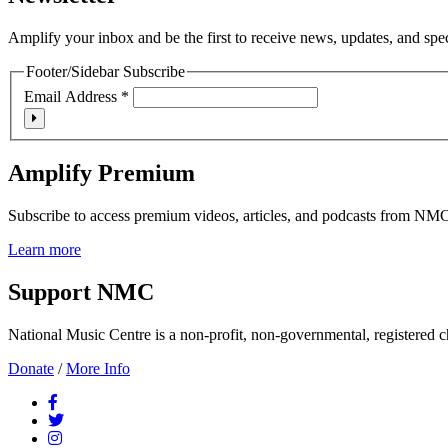
Amplify your inbox and be the first to receive news, updates, and spe
Footer/Sidebar Subscribe
Email Address
*
Amplify Premium
Subscribe to access premium videos, articles, and podcasts from NM
Learn more
Support NMC
National Music Centre is a non-profit, non-governmental, registered ch
Donate
/
More Info