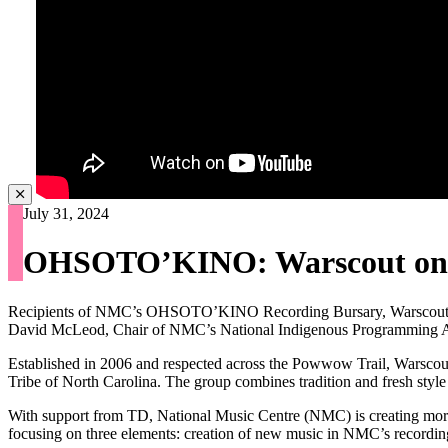
July 31, 2024
OHSOTO’KINO: Warscout on Sp
Recipients of NMC’s OHSOTO’KINO Recording Bursary, Warscout, dis
David McLeod, Chair of NMC’s National Indigenous Programming 
Established in 2006 and respected across the Powwow Trail, Warscout
Tribe of North Carolina. The group combines tradition and fresh style
With support from TD, National Music Centre (NMC) is creating mo
focusing on three elements: creation of new music in NMC’s recording