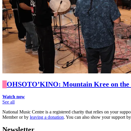
OHSOTO’KINO: Mountain Kree on the Im
Watch now
See all
National Music Centre is a registered charity that relies on your suppo
Member or by
leaving a donation
. You can also show your support b
Newsletter