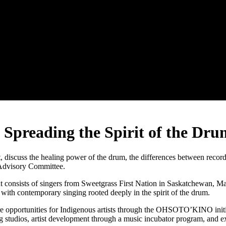
reading the Spirit of the Dru
cuss the healing power of the drum, the differences between record
Advisory Committee.
 consists of singers from Sweetgrass First Nation in Saskatchewan, M
 with contemporary singing rooted deeply in the spirit of the drum.
re opportunities for Indigenous artists through the OHSOTO’KINO in
 studios, artist development through a music incubator program, and ex