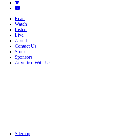
Read
Watch
Listen
Live
About
Contact Us
Shop
Sponsors
Advertise With Us
Sitemap