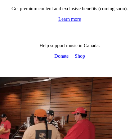
Get premium content and exclusive benefits (coming soon).
Learn more
Help support music in Canada.
Donate
Shop