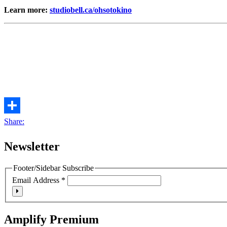
Learn more:
studiobell.ca/ohsotokino
Share:
Newsletter
Footer/Sidebar Subscribe
Email Address
*
Amplify Premium