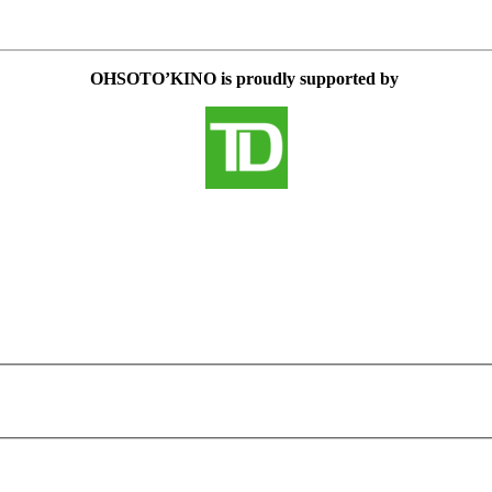
OHSOTO’KINO is proudly supported by