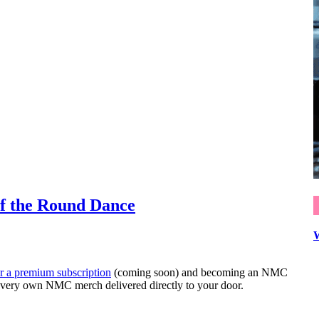
f the Round Dance
or a premium subscription
(coming soon) and becoming an NMC
very own NMC merch delivered directly to your door.