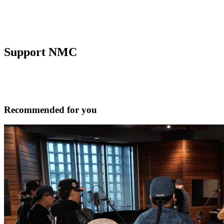
Support NMC
Recommended for you