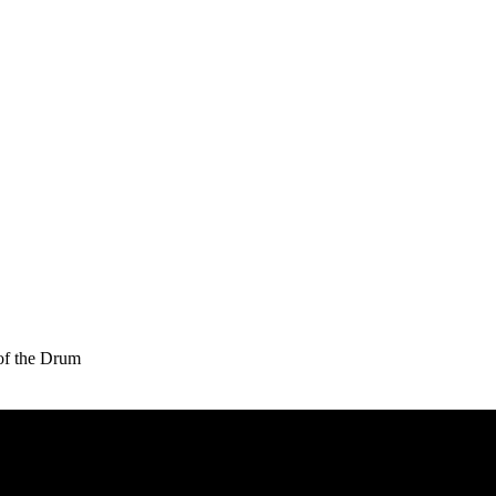
of the Drum