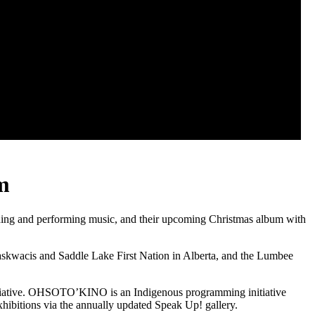
m
ing and performing music, and their upcoming Christmas album with
askwacis and Saddle Lake First Nation in Alberta, and the Lumbee
itiative. OHSOTO’KINO is an Indigenous programming initiative
hibitions via the annually updated Speak Up! gallery.