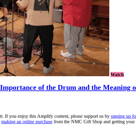
Watch
portance of the Drum and the Meaning o
rt. If you enjoy this Amplify content, please support us by
signing up f
y
making an online purchase
from the NMC Gift Shop and getting your 