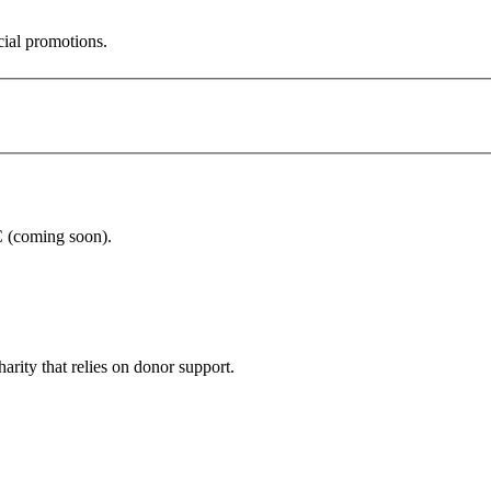
cial promotions.
C (coming soon).
arity that relies on donor support.