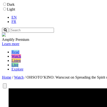
Dark
Light
EN
FR
Amplify Premium
Learn more
Read
Watch
Listen
Live
Explore
Home
/
Watch
/
OHSOTO’KINO: Warscout on Spreading the Spirit 