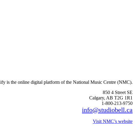
fy is the online digital platform of the National Music Centre (NMC).
850 4 Street SE
Calgary, AB T2G 1R1
1-800-213-9750
info@studiobell.ca
Visit NMC’s website