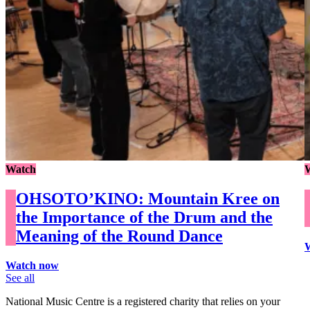
Watch
OHSOTO’KINO: Mountain Kree on
the Importance of the Drum and the
Meaning of the Round Dance
Watch now
See all
National Music Centre is a registered charity that relies on your