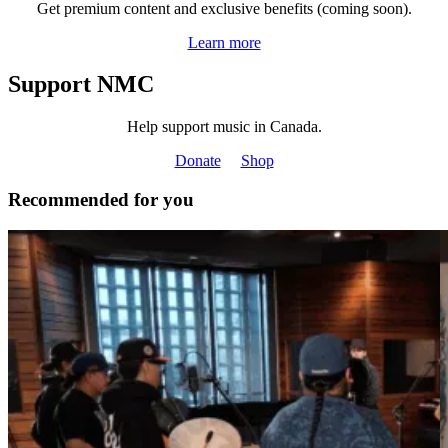
Get premium content and exclusive benefits (coming soon).
Learn more
Support NMC
Help support music in Canada.
Donate
Shop
Recommended for you