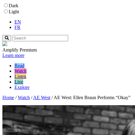
Dark
Light
EN
FR
Amplify Premium
Learn more
Read
Watch
Listen
Live
Explore
Home
/
Watch
/
AE West
/
AE West: Ellen Braun Performs “Okay”