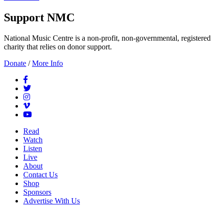
Support NMC
National Music Centre is a non-profit, non-governmental, registered
charity that relies on donor support.
Donate
/
More Info
Read
Watch
Listen
Live
About
Contact Us
Shop
Sponsors
Advertise With Us