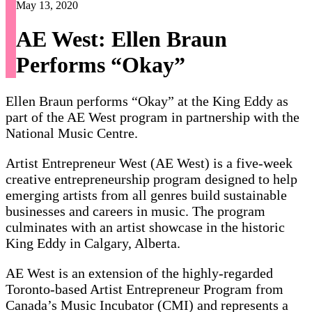
May 13, 2020
AE West: Ellen Braun
Performs “Okay”
Ellen Braun performs “Okay” at the King Eddy as
part of the AE West program in partnership with the
National Music Centre.
Artist Entrepreneur West (AE West) is a five-week
creative entrepreneurship program designed to help
emerging artists from all genres build sustainable
businesses and careers in music. The program
culminates with an artist showcase in the historic
King Eddy in Calgary, Alberta.
AE West is an extension of the highly-regarded
Toronto-based Artist Entrepreneur Program from
Canada’s Music Incubator (CMI) and represents a