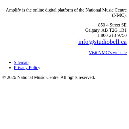
Amplify is the online digital platform of the National Music Centre
(NMC).
850 4 Street SE
Calgary, AB T2G 1R1
1-800-213-9750
info@studiobell.ca
Visit NMC’s website
Sitemap
Privacy Policy
© 2026 National Music Centre. All rights reserved.