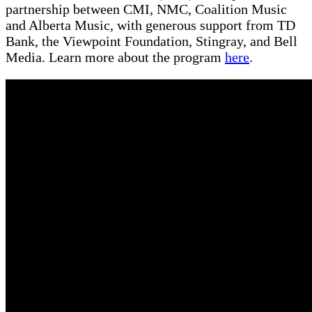
partnership between CMI, NMC, Coalition Music
and Alberta Music, with generous support from TD
Bank, the Viewpoint Foundation, Stingray, and Bell
Media. Learn more about the program
here
.