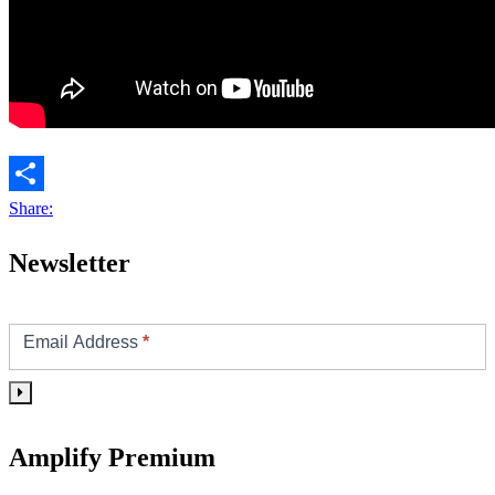
Share:
Newsletter
Footer/Sidebar
Subscribe
Email Address
*
Amplify Premium