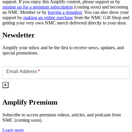
support. If you enjoy this Amplify content, please support us by
signing up for a premium subscription
(coming soon) and becoming
an NMC Member or by
leaving a donation
. You can also show your
support by
making an online purchase
from the NMC Gift Shop and
getting your very own NMC merch delivered directly to your door.
Newsletter
Amplify your inbox and be the first to receive news, updates, and
special promotions.
Footer/Sidebar
Subscribe
Email Address
*
Amplify Premium
Subscribe to access premium videos, articles, and podcasts from
NMC (coming soon).
Learn more