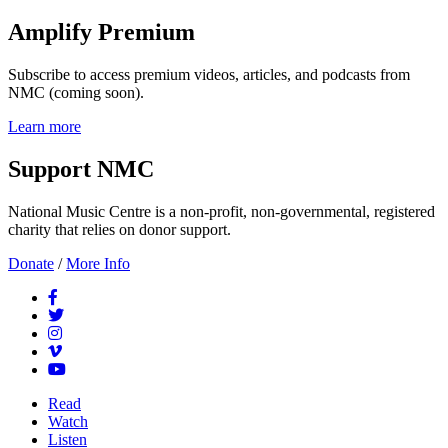
Amplify Premium
Subscribe to access premium videos, articles, and podcasts from
NMC (coming soon).
Learn more
Support NMC
National Music Centre is a non-profit, non-governmental, registered
charity that relies on donor support.
Donate
/
More Info
Read
Watch
Listen