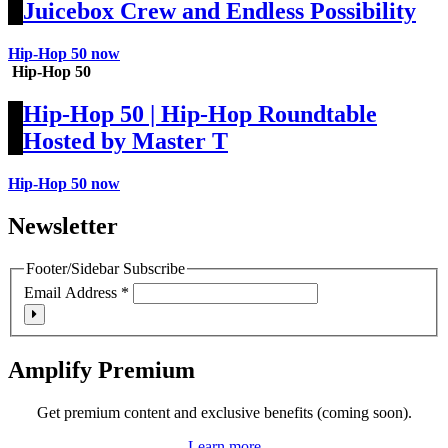
Juicebox Crew and Endless Possibility
Hip-Hop 50 now
Hip-Hop 50
Hip-Hop 50 | Hip-Hop Roundtable
Hosted by Master T
Hip-Hop 50 now
Newsletter
Footer/Sidebar Subscribe
Email Address
*
Amplify Premium
Get premium content and exclusive benefits (coming soon).
Learn more