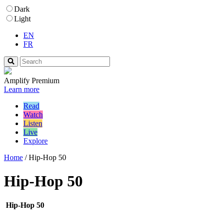
Dark
Light
EN
FR
Amplify Premium
Learn more
Read
Watch
Listen
Live
Explore
Home
/
Hip-Hop 50
Hip-Hop 50
Hip-Hop 50