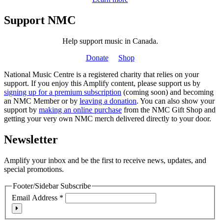
Support NMC
Help support music in Canada.
Donate
Shop
National Music Centre is a registered charity that relies on your
support. If you enjoy this Amplify content, please support us by
signing up for a premium subscription
(coming soon) and becoming
an NMC Member or by
leaving a donation
. You can also show your
support by
making an online purchase
from the NMC Gift Shop and
getting your very own NMC merch delivered directly to your door.
Newsletter
Amplify your inbox and be the first to receive news, updates, and
special promotions.
Footer/Sidebar Subscribe
Email Address
*