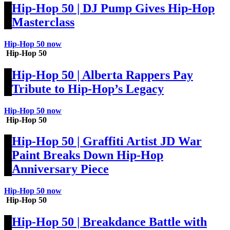
Hip-Hop 50 | DJ Pump Gives Hip-Hop
Masterclass
Hip-Hop 50 now
Hip-Hop 50
Hip-Hop 50 | Alberta Rappers Pay
Tribute to Hip-Hop’s Legacy
Hip-Hop 50 now
Hip-Hop 50
Hip-Hop 50 | Graffiti Artist JD War
Paint Breaks Down Hip-Hop
Anniversary Piece
Hip-Hop 50 now
Hip-Hop 50
Hip-Hop 50 | Breakdance Battle with