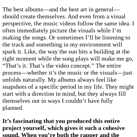
The best albums—and the best art in general—
should create themselves. And even from a visual
perspective, the music videos follow the same idea. I
often immediately picture the visuals while I’m
making the songs. Or sometimes I’ll be listening to
the track and something in my environment will
spark it. Like, the way the sun hits a building at the
right moment while the song plays will make me go,
“That’s it. That’s the video concept.” The entire
process—whether it’s the music or the visuals—just
unfolds naturally. My albums always feel like
snapshots of a specific period in my life. They might
start with a direction in mind, but they always fill
themselves out in ways I couldn’t have fully
planned.
It’s fascinating that you produced this entire
project yourself, which gives it such a cohesive
sound. When you’re both the rapper and the