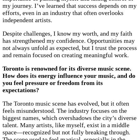
my journey. I’ve learned that success depends on my
efforts, even in an industry that often overlooks
independent artists.
Despite challenges, I know my worth, and my faith
has strengthened my confidence. Opportunities may
not always unfold as expected, but I trust the process
and remain focused on creating meaningful work.
Toronto is renowned for its diverse music scene.
How does its energy influence your music, and do
you feel pressure or freedom from its
expectations?
The Toronto music scene has evolved, but it often
feels misunderstood. The industry focuses on the
biggest names, which overshadows the city’s diverse
talent. Many artists, like myself, exist in a middle
space—recognized but not fully breaking through.
The scene used to feel magical, especially in the