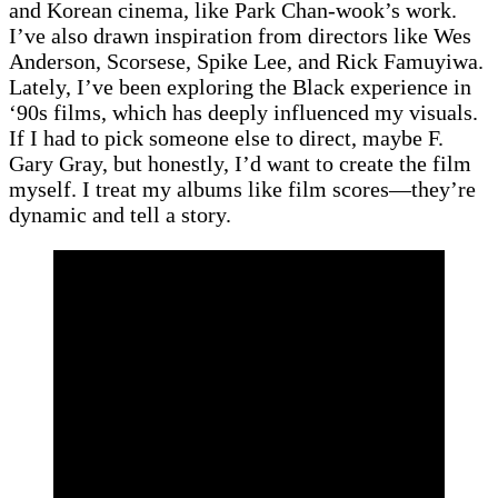
and Korean cinema, like Park Chan-wook’s work.
I’ve also drawn inspiration from directors like Wes
Anderson, Scorsese, Spike Lee, and Rick Famuyiwa.
Lately, I’ve been exploring the Black experience in
‘90s films, which has deeply influenced my visuals.
If I had to pick someone else to direct, maybe F.
Gary Gray, but honestly, I’d want to create the film
myself. I treat my albums like film scores—they’re
dynamic and tell a story.