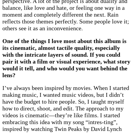
perspective. A lot of the project is about duality and
balance, like love and hate, or feeling one way in a
moment and completely different the next. Rain
reflects those themes perfectly. Some people love it;
others see it as an inconvenience.
One of the things I love most about this album is
its cinematic, almost tactile quality, especially
with the intricate layers of sound. If you could
pair it with a film or visual experience, what story
would it tell, and who would you want behind the
lens?
I’ve always been inspired by movies. When I started
making music, I wanted music videos, but I didn’t
have the budget to hire people. So, I taught myself
how to direct, shoot, and edit. The approach to my
videos is cinematic—they’re like films. I started
embracing this idea with my song “intres-ting”,
inspired by watching Twin Peaks by David Lynch