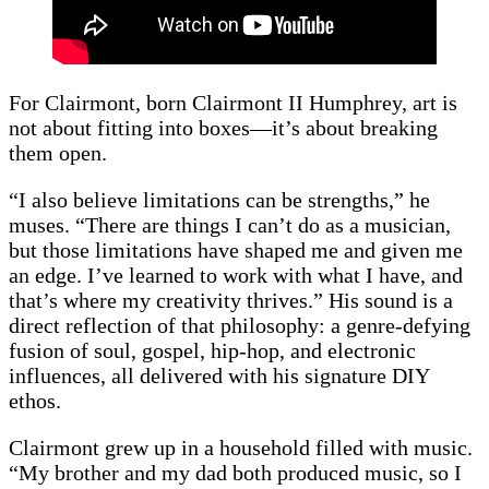
For Clairmont, born Clairmont II Humphrey, art is
not about fitting into boxes—it’s about breaking
them open.
“I also believe limitations can be strengths,” he
muses. “There are things I can’t do as a musician,
but those limitations have shaped me and given me
an edge. I’ve learned to work with what I have, and
that’s where my creativity thrives.” His sound is a
direct reflection of that philosophy: a genre-defying
fusion of soul, gospel, hip-hop, and electronic
influences, all delivered with his signature DIY
ethos.
Clairmont grew up in a household filled with music.
“My brother and my dad both produced music, so I