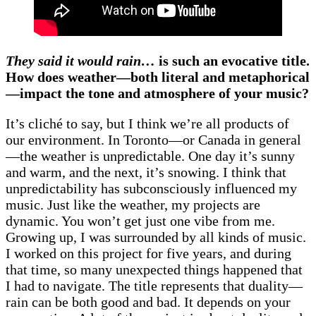
They said it would rain…
is such an evocative title.
How does weather—both literal and metaphorical
—impact the tone and atmosphere of your music?
It’s cliché to say, but I think we’re all products of
our environment. In Toronto—or Canada in general
—the weather is unpredictable. One day it’s sunny
and warm, and the next, it’s snowing. I think that
unpredictability has subconsciously influenced my
music. Just like the weather, my projects are
dynamic. You won’t get just one vibe from me.
Growing up, I was surrounded by all kinds of music.
I worked on this project for five years, and during
that time, so many unexpected things happened that
I had to navigate. The title represents that duality—
rain can be both good and bad. It depends on your