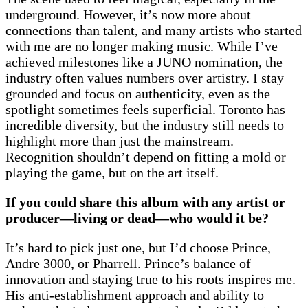
underground. However, it’s now more about
connections than talent, and many artists who started
with me are no longer making music. While I’ve
achieved milestones like a JUNO nomination, the
industry often values numbers over artistry. I stay
grounded and focus on authenticity, even as the
spotlight sometimes feels superficial. Toronto has
incredible diversity, but the industry still needs to
highlight more than just the mainstream.
Recognition shouldn’t depend on fitting a mold or
playing the game, but on the art itself.
If you could share this album with any artist or
producer—living or dead—who would it be?
It’s hard to pick just one, but I’d choose Prince,
Andre 3000, or Pharrell. Prince’s balance of
innovation and staying true to his roots inspires me.
His anti-establishment approach and ability to