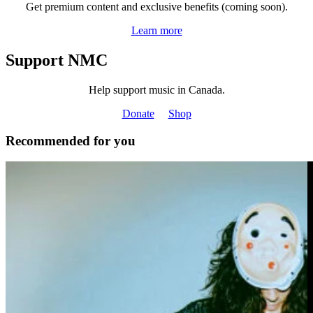
Get premium content and exclusive benefits (coming soon).
Learn more
Support NMC
Help support music in Canada.
Donate
Shop
Recommended for you