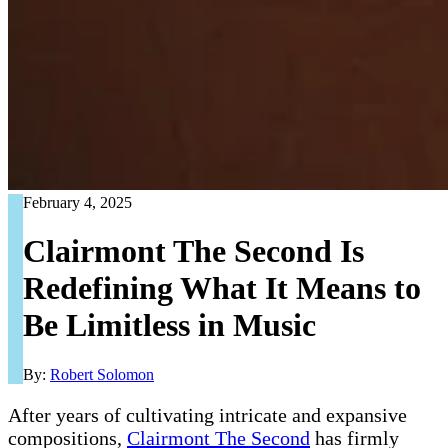
February 4, 2025
Clairmont The Second Is
Redefining What It Means to
Be Limitless in Music
By:
Robert Solomon
After years of cultivating intricate and expansive
compositions,
Clairmont The Second
has firmly