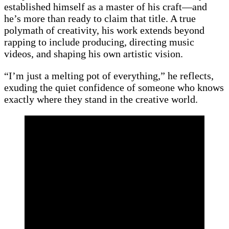
established himself as a master of his craft—and
he’s more than ready to claim that title. A true
polymath of creativity, his work extends beyond
rapping to include producing, directing music
videos, and shaping his own artistic vision.
“I’m just a melting pot of everything,” he reflects,
exuding the quiet confidence of someone who knows
exactly where they stand in the creative world.