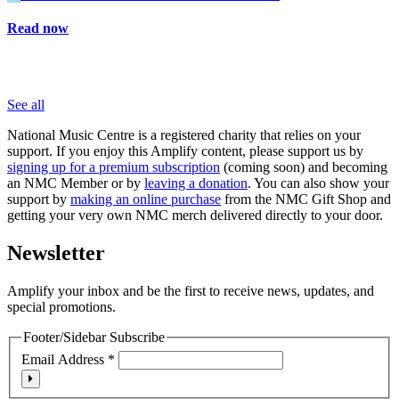
Read now
See all
National Music Centre is a registered charity that relies on your
support. If you enjoy this Amplify content, please support us by
signing up for a premium subscription
(coming soon) and becoming
an NMC Member or by
leaving a donation
. You can also show your
support by
making an online purchase
from the NMC Gift Shop and
getting your very own NMC merch delivered directly to your door.
Newsletter
Amplify your inbox and be the first to receive news, updates, and
special promotions.
Footer/Sidebar Subscribe
Email Address
*