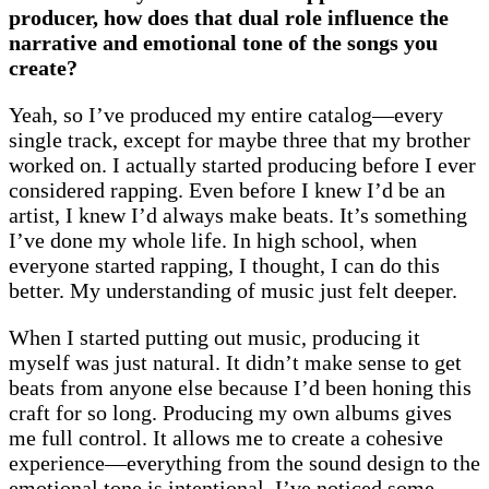
producer, how does that dual role influence the
narrative and emotional tone of the songs you
create?
Yeah, so I’ve produced my entire catalog—every
single track, except for maybe three that my brother
worked on. I actually started producing before I ever
considered rapping. Even before I knew I’d be an
artist, I knew I’d always make beats. It’s something
I’ve done my whole life. In high school, when
everyone started rapping, I thought, I can do this
better. My understanding of music just felt deeper.
When I started putting out music, producing it
myself was just natural. It didn’t make sense to get
beats from anyone else because I’d been honing this
craft for so long. Producing my own albums gives
me full control. It allows me to create a cohesive
experience—everything from the sound design to the
emotional tone is intentional. I’ve noticed some