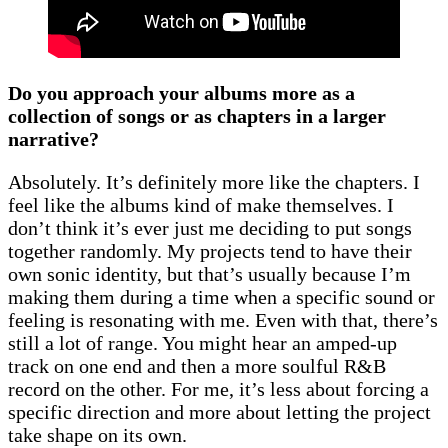
Do you approach your albums more as a
collection of songs or as chapters in a larger
narrative?
Absolutely. It’s definitely more like the chapters. I
feel like the albums kind of make themselves. I
don’t think it’s ever just me deciding to put songs
together randomly. My projects tend to have their
own sonic identity, but that’s usually because I’m
making them during a time when a specific sound or
feeling is resonating with me. Even with that, there’s
still a lot of range. You might hear an amped-up
track on one end and then a more soulful R&B
record on the other. For me, it’s less about forcing a
specific direction and more about letting the project
take shape on its own.