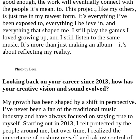
good enough, the work will eventually connect with
the people it’s meant to. This project, like my others,
is just me in my rawest form. It’s everything I’ve
been exposed to, everything I believe in, and
everything that shaped me. I still play the games I
loved growing up, and I still listen to the same
music. It’s more than just making an album—it’s
about reflecting my reality.
Photo by Beee.
Looking back on your career since 2013, how has
your creative vision and sound evolved?
My growth has been shaped by a shift in perspective.
I’ve never been a fan of the traditional music
industry and have always focused on staying true to
myself. Starting out in 2013, I felt protected by the
people around me, but over time, I realized the
importance of pushing myself and taking control of