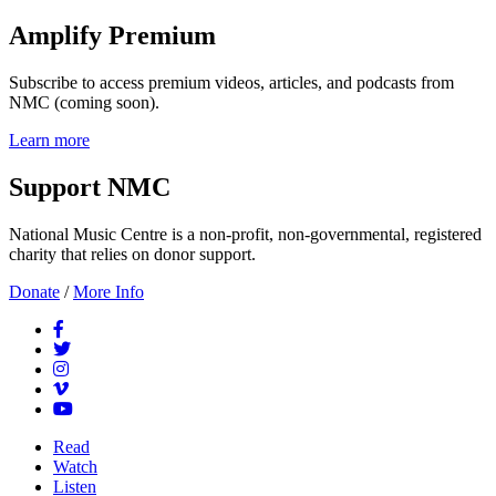
Amplify Premium
Subscribe to access premium videos, articles, and podcasts from
NMC (coming soon).
Learn more
Support NMC
National Music Centre is a non-profit, non-governmental, registered
charity that relies on donor support.
Donate
/
More Info
Read
Watch
Listen