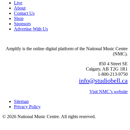
Live
About
Contact Us
Shop
Sponsors
Advertise With Us
Amplify is the online digital platform of the National Music Centre
(NMC).
850 4 Street SE
Calgary, AB T2G 1R1
1-800-213-9750
info@studiobell.ca
Visit NMC’s website
Sitemap
Privacy Policy
© 2026 National Music Centre. All rights reserved.