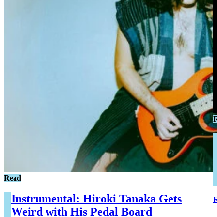
Read
Instrumental: Hiroki Tanaka Gets
Weird with His Pedal Board