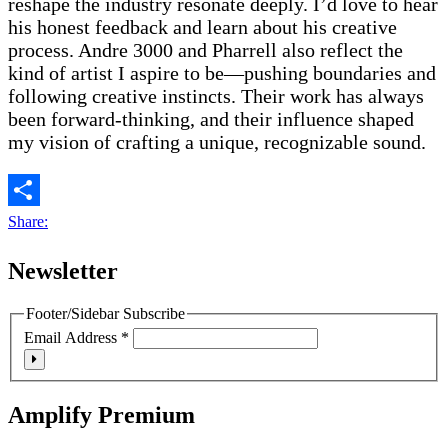
reshape the industry resonate deeply. I’d love to hear
his honest feedback and learn about his creative
process. Andre 3000 and Pharrell also reflect the
kind of artist I aspire to be—pushing boundaries and
following creative instincts. Their work has always
been forward-thinking, and their influence shaped
my vision of crafting a unique, recognizable sound.
Share:
Newsletter
Footer/Sidebar Subscribe
Email Address
*
Amplify Premium