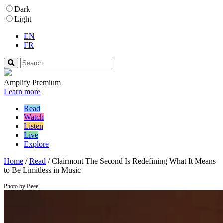
Dark
Light
EN
FR
Amplify Premium
Learn more
Read
Watch
Listen
Live
Explore
Home
/
Read
/
Clairmont The Second Is Redefining What It Means
to Be Limitless in Music
Photo by Beee.