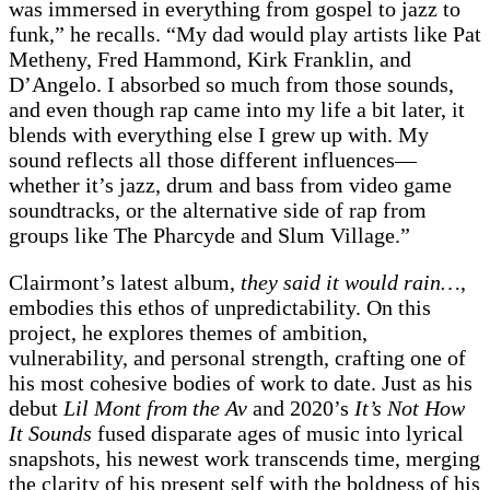
was immersed in everything from gospel to jazz to
funk,” he recalls. “My dad would play artists like Pat
Metheny, Fred Hammond, Kirk Franklin, and
D’Angelo. I absorbed so much from those sounds,
and even though rap came into my life a bit later, it
blends with everything else I grew up with. My
sound reflects all those different influences—
whether it’s jazz, drum and bass from video game
soundtracks, or the alternative side of rap from
groups like The Pharcyde and Slum Village.”
Clairmont’s latest album,
they said it would rain…
,
embodies this ethos of unpredictability. On this
project, he explores themes of ambition,
vulnerability, and personal strength, crafting one of
his most cohesive bodies of work to date. Just as his
debut
Lil Mont from the Av
and 2020’s
It’s Not How
It Sounds
fused disparate ages of music into lyrical
snapshots, his newest work transcends time, merging
the clarity of his present self with the boldness of his