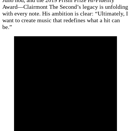
Award—Clairmont The Second’s legacy is unfolding
with every note. His ambition is clear: “Ultimately, I
want to create music that redefines what a hit can
be.”