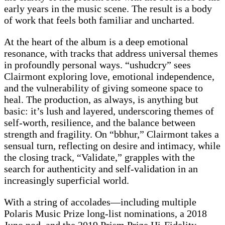
early years in the music scene. The result is a body
of work that feels both familiar and uncharted.
At the heart of the album is a deep emotional
resonance, with tracks that address universal themes
in profoundly personal ways. “ushudcry” sees
Clairmont exploring love, emotional independence,
and the vulnerability of giving someone space to
heal. The production, as always, is anything but
basic: it’s lush and layered, underscoring themes of
self-worth, resilience, and the balance between
strength and fragility. On “bbhur,” Clairmont takes a
sensual turn, reflecting on desire and intimacy, while
the closing track, “Validate,” grapples with the
search for authenticity and self-validation in an
increasingly superficial world.
With a string of accolades—including multiple
Polaris Music Prize long-list nominations, a 2018
Juno nod, and the 2019 Prism Prize Hi-Fidelity