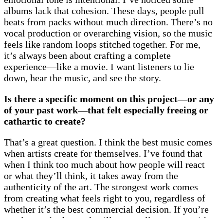
albums lack that cohesion. These days, people pull
beats from packs without much direction. There’s no
vocal production or overarching vision, so the music
feels like random loops stitched together. For me,
it’s always been about crafting a complete
experience—like a movie. I want listeners to lie
down, hear the music, and see the story.
Is there a specific moment on this project—or any
of your past work—that felt especially freeing or
cathartic to create?
That’s a great question. I think the best music comes
when artists create for themselves. I’ve found that
when I think too much about how people will react
or what they’ll think, it takes away from the
authenticity of the art. The strongest work comes
from creating what feels right to you, regardless of
whether it’s the best commercial decision. If you’re